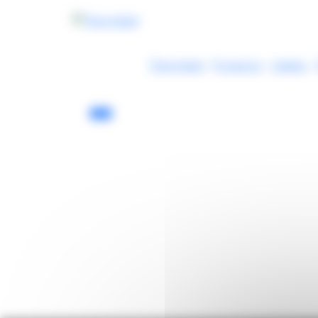
Cookies management panel
Thermibel
-
Products
-
Cables
-