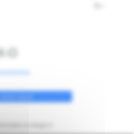
s
Achievements
News
Contact
EN
X-O
haracteristics
Quote request
formation on design or