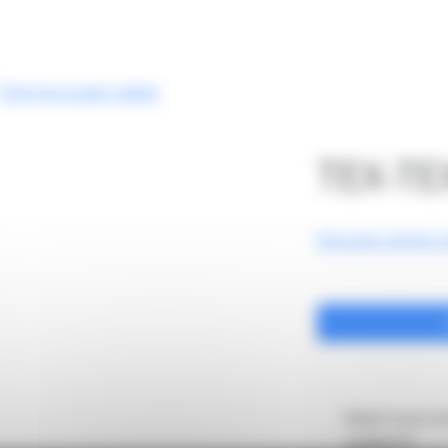
Company
Laboratory
Our product
Thermocouple cables
TEX-TE
Discover all the c
Need more in
support?