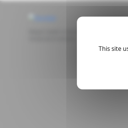
Belgian leader in the manufacture of electron
temperature sensors.
This site 
Description