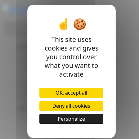
Transmitter
Belgian leader in the manufacture of electronic
Discover all the characteristics
temperature sensors.
This site uses
Company
cookies and gives
Quote request
you control over
About Us
what you want to
Certificates
Pdf product
activate
Laboratory
Send me the datasheet
OK, accept all
Our vacancies
Deny all cookies
Follow us
Personalize
Youtube
Need more information on design or
Linkedin
support?