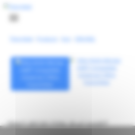
Cookies management panel
Thermibel
-
Products
-
Inor
-
DIN-RAIL
IPAQ R530 DIN-Rail HART
Compatible Universal 2-Wire